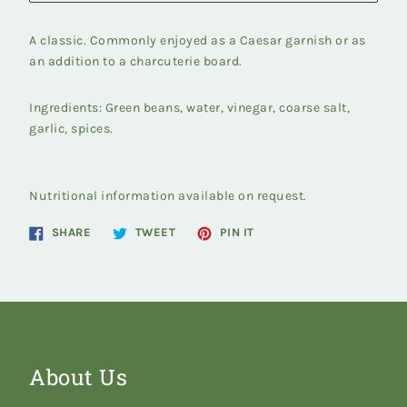
A classic. Commonly enjoyed as a Caesar garnish or as
an addition to a charcuterie board.
Ingredients: Green beans, water, vinegar, coarse salt,
garlic, spices.
Nutritional information available on request.
Share
Tweet
Pin
SHARE
TWEET
PIN IT
on
on
on
Facebook
Twitter
Pinterest
About Us