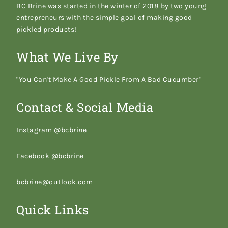
BC Brine was started in the winter of 2018 by two young
entrepreneurs with the simple goal of making good
pickled products!
What We Live By
"You Can't Make A Good Pickle From A Bad Cucumber"
Contact & Social Media
Instagram @bcbrine
Facebook @bcbrine
bcbrine@outlook.com
Quick Links