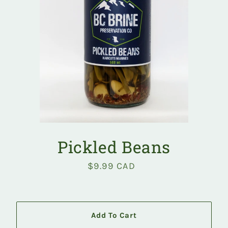
Pickled Beans
$9.99 CAD
Regular
price
Add To Cart